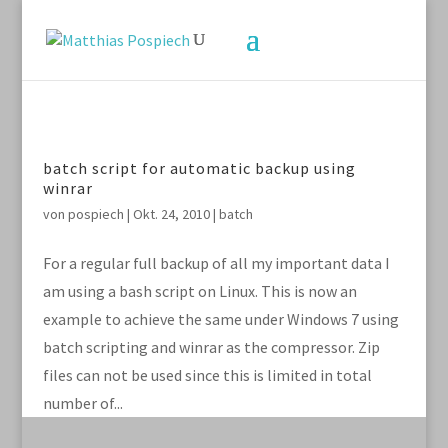
batch script for automatic backup using
winrar
von
pospiech
|
Okt. 24, 2010
|
batch
For a regular full backup of all my important data I
am using a bash script on Linux. This is now an
example to achieve the same under Windows 7 using
batch scripting and winrar as the compressor. Zip
files can not be used since this is limited in total
number of...