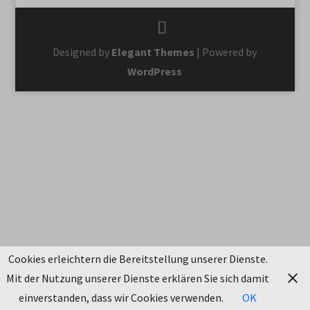
Designed by
Elegant Themes
| Powered by
WordPress
Cookies erleichtern die Bereitstellung unserer Dienste.
Mit der Nutzung unserer Dienste erklären Sie sich damit
einverstanden, dass wir Cookies verwenden.
OK