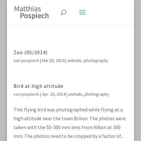
Zoo (05/2014)
von
pospiech
|
Mai 20, 2014
|
animals
,
photography
Bird at high altitude
von
pospiech
|
Apr. 20, 2014
|
animals
,
photography
This flying bird was photographed while flying at a
high altitude near the town Brilon. The photos were
taken with the 55-300 mm lens from Nikon at 300
mm. The photos need to be cropped by a factor of...