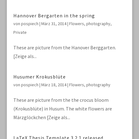
Hannover Bergarten in the spring
von
pospiech
|
März 31, 2014
|
Flowers
,
photography
,
Private
These are picture from the Hanover Berggarten.
[Zeige als...
Husumer Krokusblüte
von
pospiech
|
März 18, 2014
|
Flowers
,
photography
These are picture from the the crocus bloom
(Krokusblüte) in Husum. The white flowers are
Märzglöckchen [Zeige als...
LaTeX Thesis Template 3.2.1 released