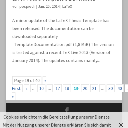
von
pospiech
|
Jan. 25, 2014
|
LaTeX
A minor update of the LaTeX Thesis Template has
been released. The documentation can be
downloaded separately
TemplateDocumentation.pdf (1,8 MiB) The version
is tested against a recent TeX Live 2013 (Version of
January 2014). The updates contains mainly...
Page 19 of 40
«
First
«
...
10
...
17
18
19
20
21
...
30
40
.
»
Cookies erleichtern die Bereitstellung unserer Dienste.
Designed by
Elegant Themes
| Powered by
Mit der Nutzung unserer Dienste erklären Sie sich damit